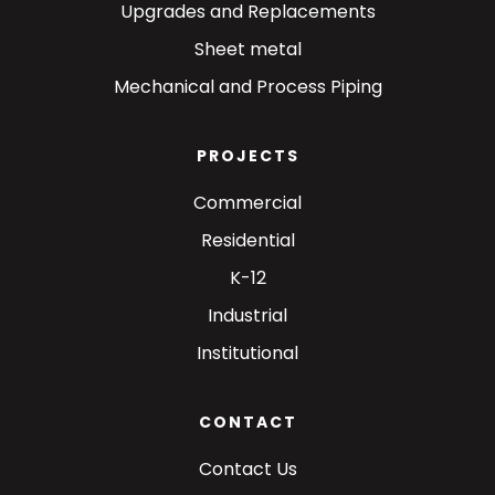
Upgrades and Replacements
Sheet metal
Mechanical and Process Piping
PROJECTS
Commercial
Residential
K-12
Industrial
Institutional
CONTACT
Contact Us