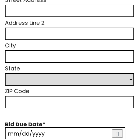
Address Line 2
City
State
ZIP Code
Bid Due Date
*