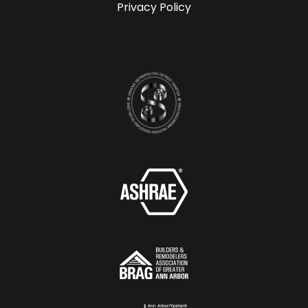
Privacy Policy