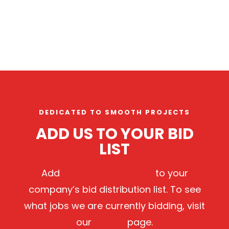
DEDICATED TO SMOOTH PROJECTS
ADD US TO YOUR BID
LIST
Add
Bids@rob-mor.com
to your
company’s bid distribution list. To see
what jobs we are currently bidding, visit
our
Bid List
page.