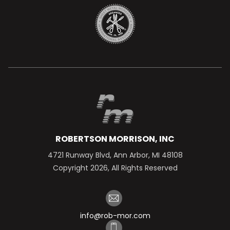
ROBERTSON MORRISON, INC
4721 Runway Blvd, Ann Arbor, MI 48108
Copyright 2026, All Rights Reserved
info@rob-mor.com