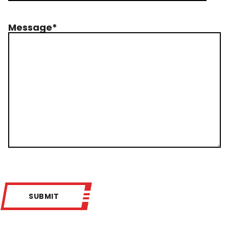
Message
*
SUBMIT