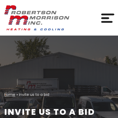
Skip to content
Togg
Home
»
Invite us to a bid
INVITE US TO A BID