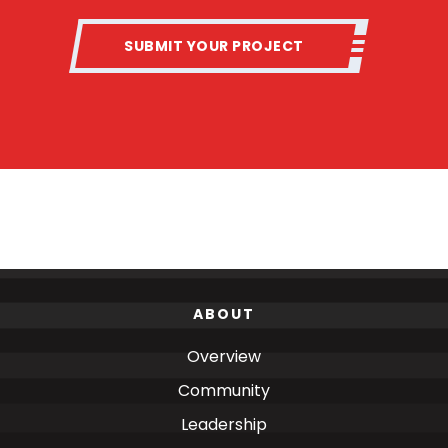
SUBMIT YOUR PROJECT
ABOUT
Overview
Community
Leadership