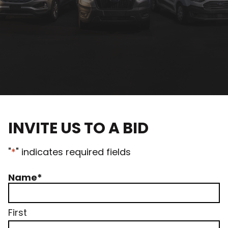
INVITE US TO A BID
"
*
" indicates required fields
Name
*
First