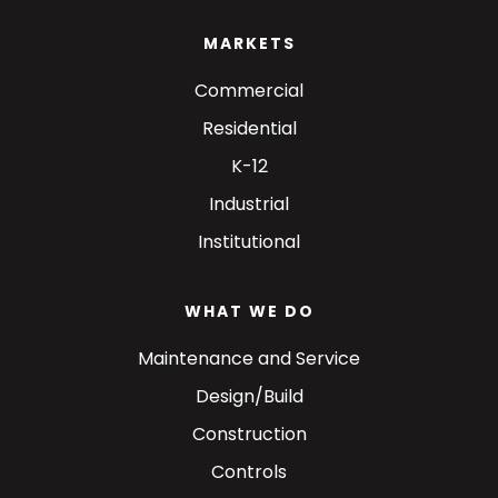
MARKETS
Commercial
Residential
K-12
Industrial
Institutional
WHAT WE DO
Maintenance and Service
Design/Build
Construction
Controls