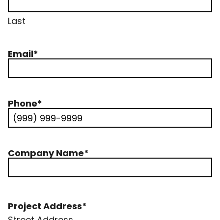
Last
Email
*
Phone
*
Company Name
*
Project Address
*
Street Address