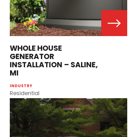
WHOLE HOUSE
GENERATOR
INSTALLATION – SALINE,
MI
INDUSTRY
Residential