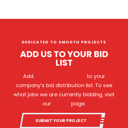
DEDICATED TO SMOOTH PROJECTS
ADD US TO YOUR BID
LIST
Add
Bids@rob-mor.com
to your
company’s bid distribution list. To see
what jobs we are currently bidding, visit
our
Bid List
page.
SUBMIT YOUR PROJECT