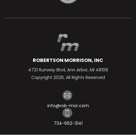
ROBERTSON MORRISON, INC
4721 Runway Blvd, Ann Arbor, MI 48108
Copyright 2026, All Rights Reserved
info@rob-mor.com
734-662-3141