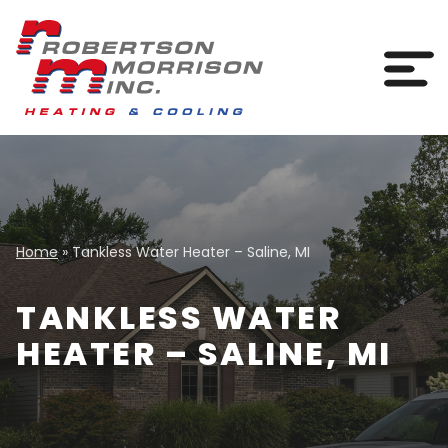
Skip to content
Togg
Home
»
Tankless Water Heater – Saline, MI
TANKLESS WATER
HEATER – SALINE, MI