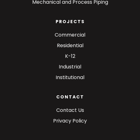
Mechanical and Process Piping
PROJECTS
Commercial
Residential
K-12
Industrial
Institutional
CONTACT
Contact Us
Privacy Policy