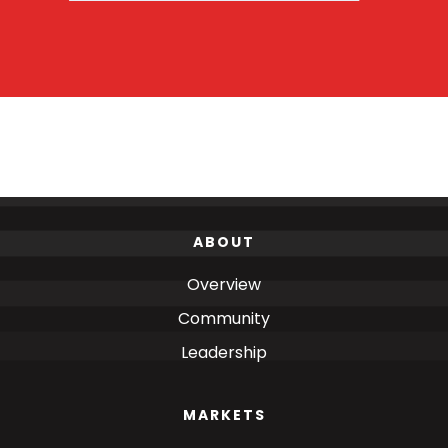
ABOUT
Overview
Community
Leadership
MARKETS