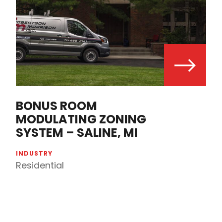
BONUS ROOM
MODULATING ZONING
SYSTEM – SALINE, MI
INDUSTRY
Residential