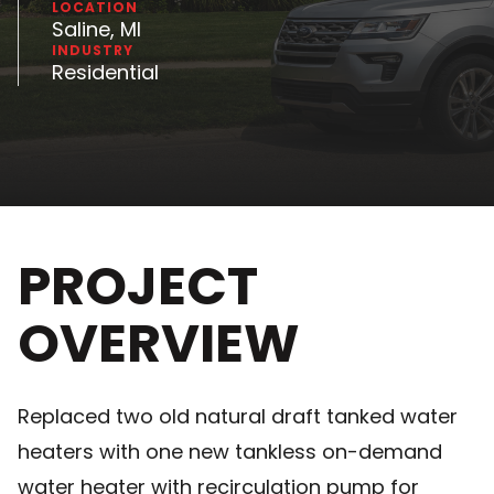
LOCATION
Saline, MI
INDUSTRY
Residential
PROJECT
OVERVIEW
Replaced two old natural draft tanked water
heaters with one new tankless on-demand
water heater with recirculation pump for