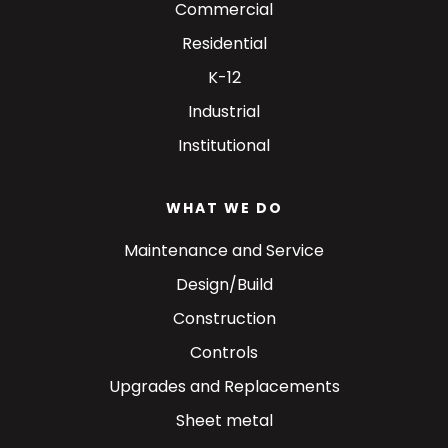
Commercial
Residential
K-12
Industrial
Institutional
WHAT WE DO
Maintenance and Service
Design/Build
Construction
Controls
Upgrades and Replacements
Sheet metal