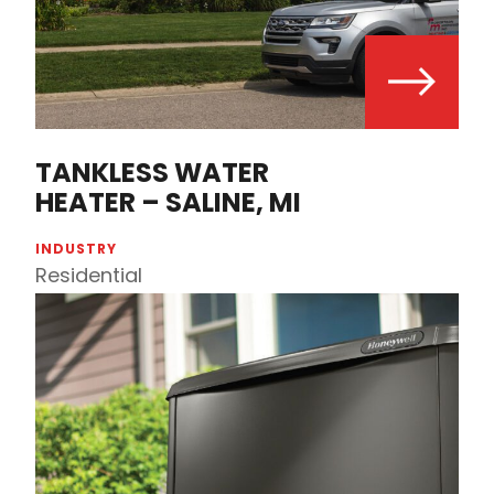
TANKLESS WATER
HEATER – SALINE, MI
INDUSTRY
Residential