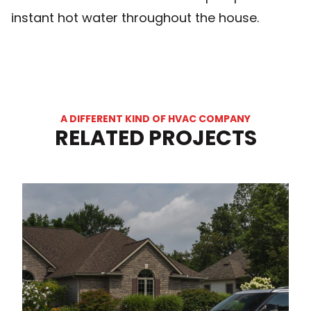
instant hot water throughout the house.
A DIFFERENT KIND OF HVAC COMPANY
RELATED PROJECTS