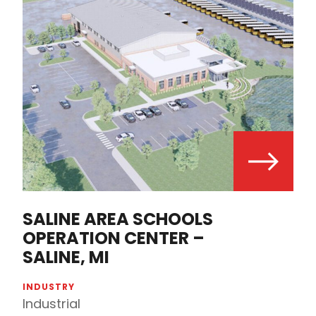
SALINE AREA SCHOOLS
OPERATION CENTER –
SALINE, MI
INDUSTRY
Industrial