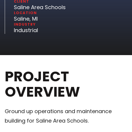
CLIENT
Saline Area Schools
LOCATION
Saline, MI
INDUSTRY
Industrial
PROJECT
OVERVIEW
Ground up operations and maintenance
building for Saline Area Schools.