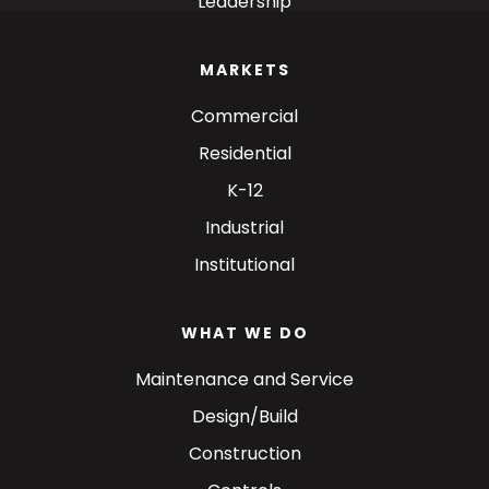
Leadership
MARKETS
Commercial
Residential
K-12
Industrial
Institutional
WHAT WE DO
Maintenance and Service
Design/Build
Construction