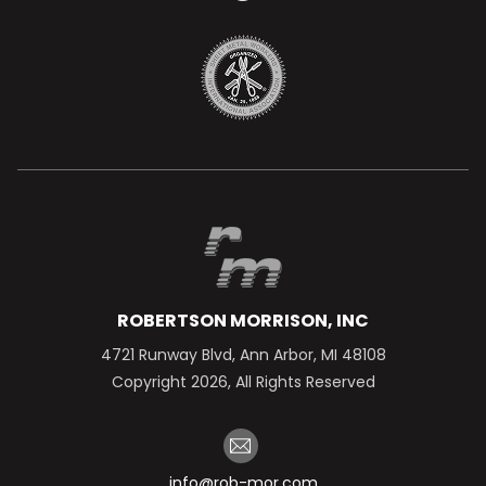
ROBERTSON MORRISON, INC
4721 Runway Blvd, Ann Arbor, MI 48108
Copyright 2026, All Rights Reserved
info@rob-mor.com