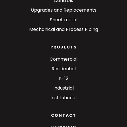
Controls
Upgrades and Replacements
Sheet metal
Mechanical and Process Piping
PROJECTS
Commercial
Residential
K-12
Industrial
Institutional
CONTACT