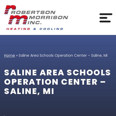
Skip to content
Togg
Home
»
Saline Area Schools Operation Center – Saline, MI
SALINE AREA SCHOOLS
OPERATION CENTER –
SALINE, MI