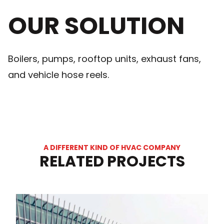
OUR SOLUTION
Boilers, pumps, rooftop units, exhaust fans,
and vehicle hose reels.
A DIFFERENT KIND OF HVAC COMPANY
RELATED PROJECTS