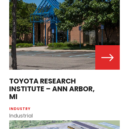
TOYOTA RESEARCH
INSTITUTE – ANN ARBOR,
MI
INDUSTRY
Industrial