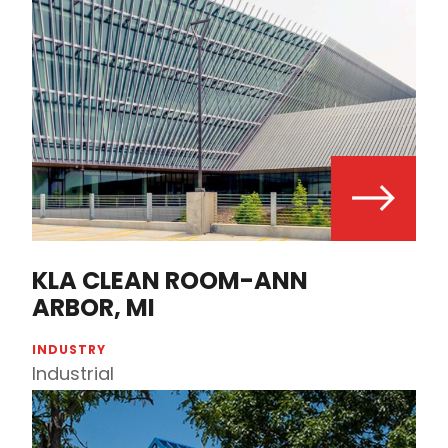
KLA CLEAN ROOM-ANN
ARBOR, MI
INDUSTRY
Industrial