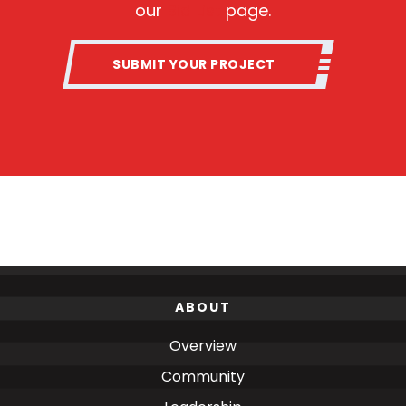
our
Bid List
page.
SUBMIT YOUR PROJECT
ABOUT
Overview
Community