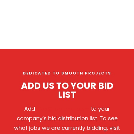
DEDICATED TO SMOOTH PROJECTS
ADD US TO YOUR BID
LIST
Add
Bids@rob-mor.com
to your
company’s bid distribution list. To see
what jobs we are currently bidding, visit