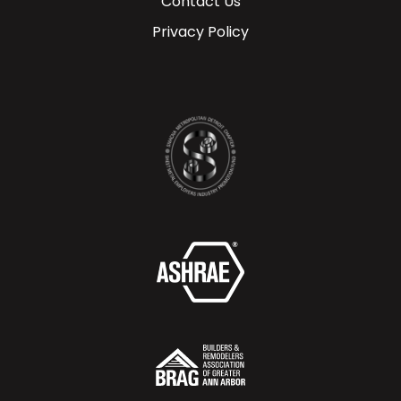
Contact Us
Privacy Policy